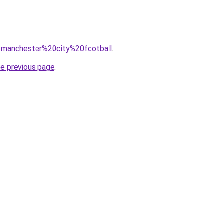
?q=manchester%20city%20football
.
he previous page
.