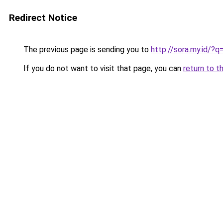
Redirect Notice
The previous page is sending you to
http://sora.my.id/
If you do not want to visit that page, you can
return to t