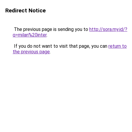
Redirect Notice
The previous page is sending you to
http://sora.my.id/?
q=milan%20inter
.
If you do not want to visit that page, you can
return to
the previous page
.