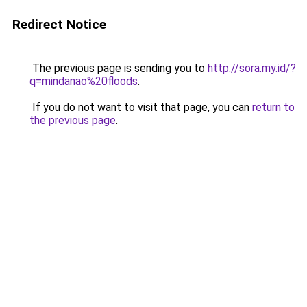
Redirect Notice
The previous page is sending you to
http://sora.my.id/?
q=mindanao%20floods
.
If you do not want to visit that page, you can
return to
the previous page
.