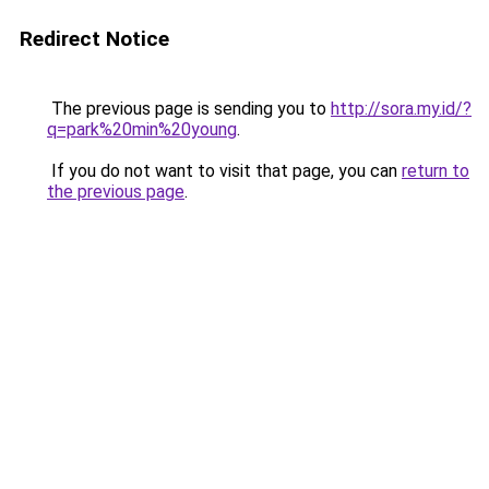
Redirect Notice
The previous page is sending you to
http://sora.my.id/?
q=park%20min%20young
.
If you do not want to visit that page, you can
return to
the previous page
.