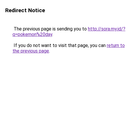
Redirect Notice
The previous page is sending you to
http://sora.my.id/?
q=pokemon%20day
.
If you do not want to visit that page, you can
return to
the previous page
.