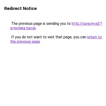
Redirect Notice
The previous page is sending you to
http://sora.my.id/?
q=polska.turcja
.
If you do not want to visit that page, you can
return to
the previous page
.