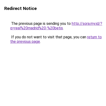
Redirect Notice
The previous page is sending you to
http://sora.my.id/?
q=real%20madrid%20-%20betis
.
If you do not want to visit that page, you can
return to
the previous page
.