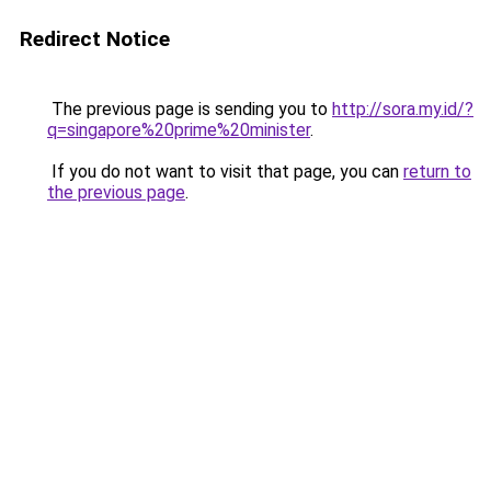
Redirect Notice
The previous page is sending you to
http://sora.my.id/?
q=singapore%20prime%20minister
.
If you do not want to visit that page, you can
return to
the previous page
.