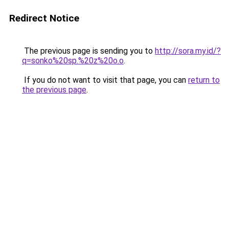
Redirect Notice
The previous page is sending you to
http://sora.my.id/?
q=sonko%20sp.%20z%20o.o
.
If you do not want to visit that page, you can
return to
the previous page
.