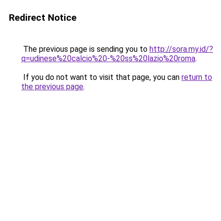
Redirect Notice
The previous page is sending you to
http://sora.my.id/?
q=udinese%20calcio%20-%20ss%20lazio%20roma
.
If you do not want to visit that page, you can
return to
the previous page
.