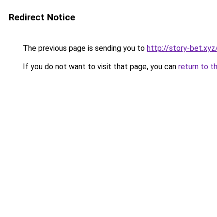
Redirect Notice
The previous page is sending you to
http://story-bet.xy
If you do not want to visit that page, you can
return to t