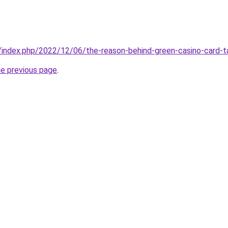
z/index.php/2022/12/06/the-reason-behind-green-casino-card-t
he previous page
.