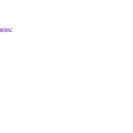
ables/
.