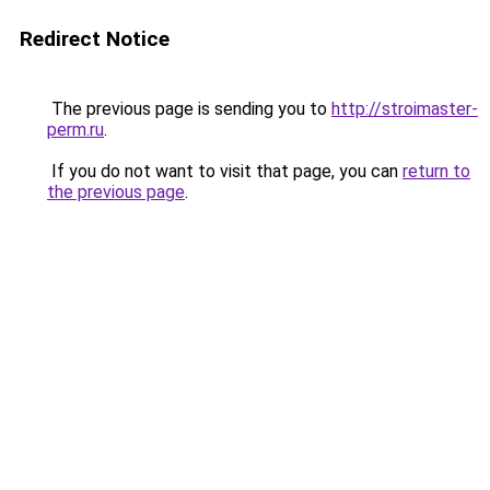
Redirect Notice
The previous page is sending you to
http://stroimaster-
perm.ru
.
If you do not want to visit that page, you can
return to
the previous page
.