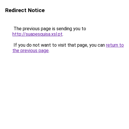
Redirect Notice
The previous page is sending you to
http://suapesquisa.xsl.pt
.
If you do not want to visit that page, you can
return to
the previous page
.