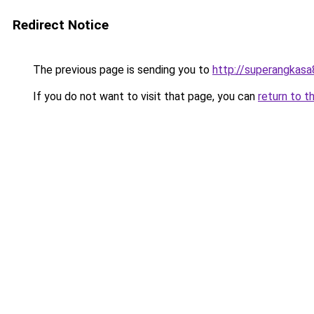
Redirect Notice
The previous page is sending you to
http://superangkasa
If you do not want to visit that page, you can
return to t