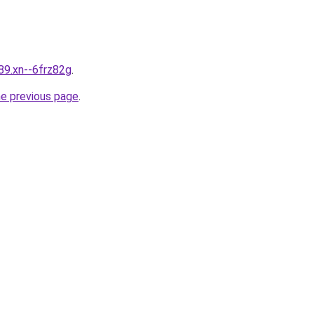
89.xn--6frz82g
.
he previous page
.