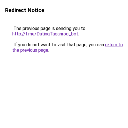
Redirect Notice
The previous page is sending you to
http://t.me/DatingTaganrog_bot
.
If you do not want to visit that page, you can
return to
the previous page
.