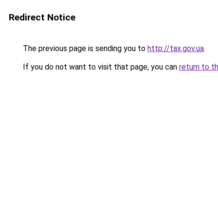
Redirect Notice
The previous page is sending you to
http://tax.gov.ua
.
If you do not want to visit that page, you can
return to t