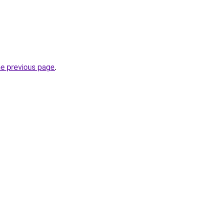
he previous page
.