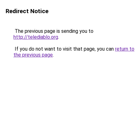
Redirect Notice
The previous page is sending you to
http://telediablo.org
.
If you do not want to visit that page, you can
return to
the previous page
.