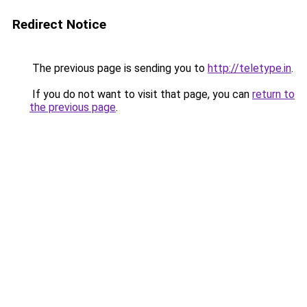
Redirect Notice
The previous page is sending you to
http://teletype.in
.
If you do not want to visit that page, you can
return to
the previous page
.