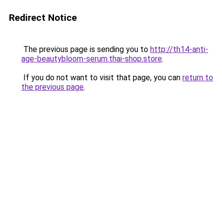
Redirect Notice
The previous page is sending you to
http://th14-anti-
age-beautybloom-serum.thai-shop.store
.
If you do not want to visit that page, you can
return to
the previous page
.