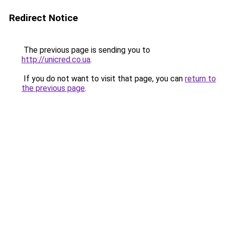
Redirect Notice
The previous page is sending you to
http://unicred.co.ua
.
If you do not want to visit that page, you can
return to
the previous page
.