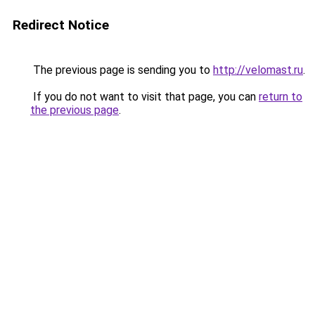
Redirect Notice
The previous page is sending you to
http://velomast.ru
.
If you do not want to visit that page, you can
return to
the previous page
.