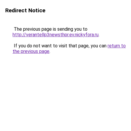
Redirect Notice
The previous page is sending you to
http://verantellp3newsthpr.ev.nickyfora.ru
.
If you do not want to visit that page, you can
return to
the previous page
.