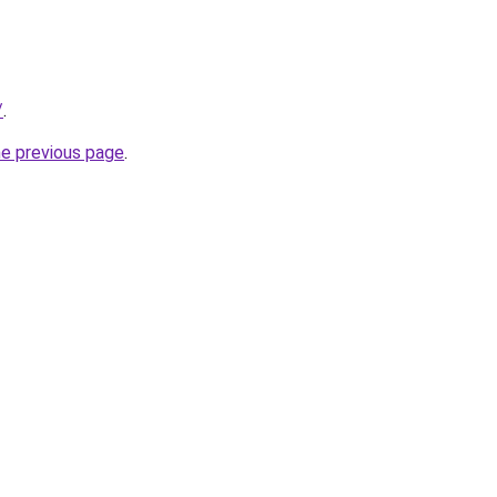
/
.
he previous page
.