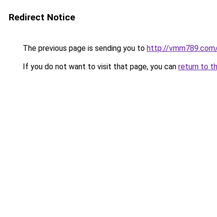
Redirect Notice
The previous page is sending you to
http://vmm789.com
If you do not want to visit that page, you can
return to t