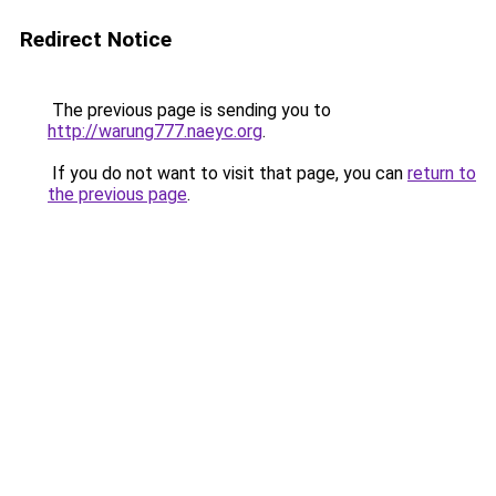
Redirect Notice
The previous page is sending you to
http://warung777.naeyc.org
.
If you do not want to visit that page, you can
return to
the previous page
.