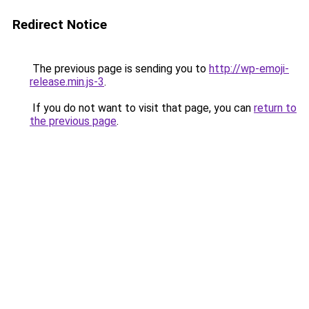
Redirect Notice
The previous page is sending you to
http://wp-emoji-
release.min.js-3
.
If you do not want to visit that page, you can
return to
the previous page
.