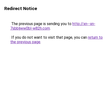
Redirect Notice
The previous page is sending you to
http://xn--xn-
7sbbljww0bl-w82h.com
.
If you do not want to visit that page, you can
return to
the previous page
.