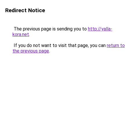
Redirect Notice
The previous page is sending you to
http://yalla-
kora.net
.
If you do not want to visit that page, you can
return to
the previous page
.