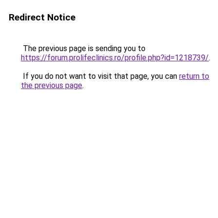
Redirect Notice
The previous page is sending you to
https://forum.prolifeclinics.ro/profile.php?id=1218739/
.
If you do not want to visit that page, you can
return to
the previous page
.