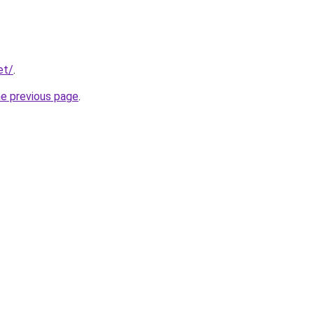
et/
.
he previous page
.