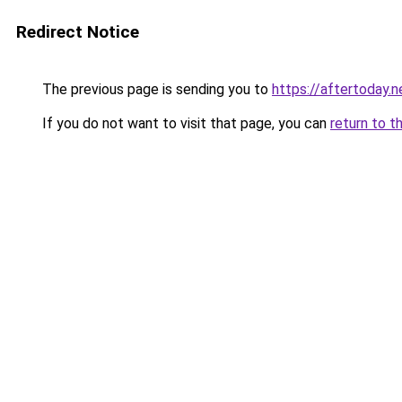
Redirect Notice
The previous page is sending you to
https://aftertoday.n
If you do not want to visit that page, you can
return to t