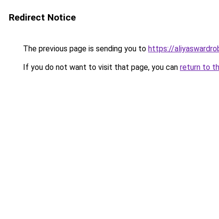
Redirect Notice
The previous page is sending you to
https://aliyaswardr
If you do not want to visit that page, you can
return to t