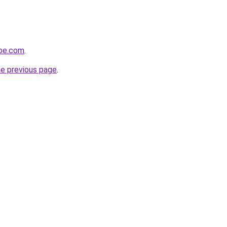
obe.com
.
he previous page
.