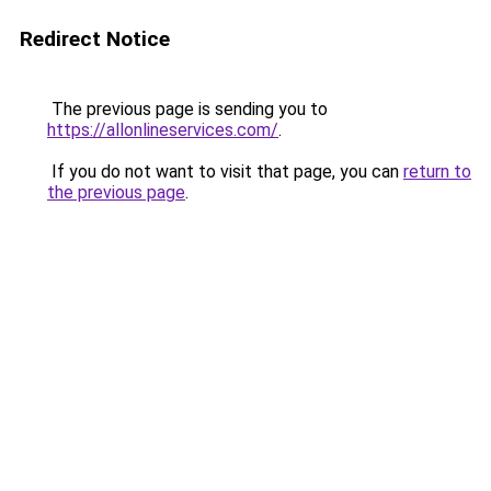
Redirect Notice
The previous page is sending you to
https://allonlineservices.com/
.
If you do not want to visit that page, you can
return to
the previous page
.