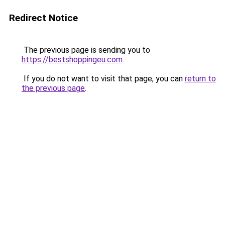
Redirect Notice
The previous page is sending you to
https://bestshoppingeu.com
.
If you do not want to visit that page, you can
return to
the previous page
.