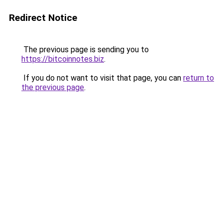
Redirect Notice
The previous page is sending you to
https://bitcoinnotes.biz
.
If you do not want to visit that page, you can
return to
the previous page
.