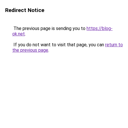
Redirect Notice
The previous page is sending you to
https://blog-
ok.net
.
If you do not want to visit that page, you can
return to
the previous page
.