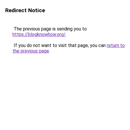
Redirect Notice
The previous page is sending you to
https://blogknowhow.org/
.
If you do not want to visit that page, you can
return to
the previous page
.