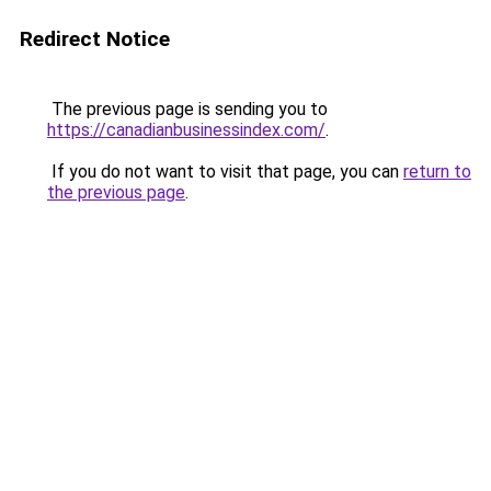
Redirect Notice
The previous page is sending you to
https://canadianbusinessindex.com/
.
If you do not want to visit that page, you can
return to
the previous page
.