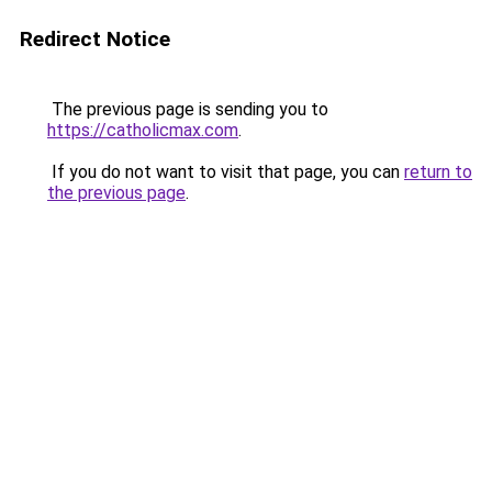
Redirect Notice
The previous page is sending you to
https://catholicmax.com
.
If you do not want to visit that page, you can
return to
the previous page
.