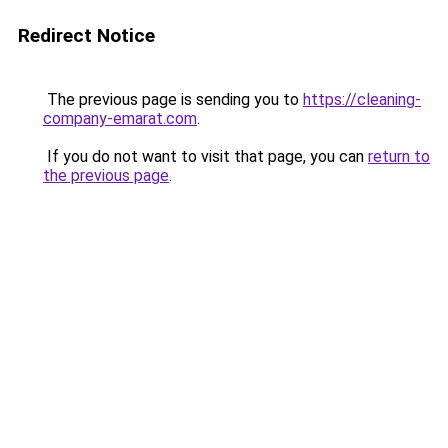
Redirect Notice
The previous page is sending you to
https://cleaning-
company-emarat.com
.
If you do not want to visit that page, you can
return to
the previous page
.