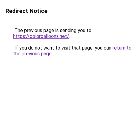
Redirect Notice
The previous page is sending you to
https://colorballoons.net/
.
If you do not want to visit that page, you can
return to
the previous page
.