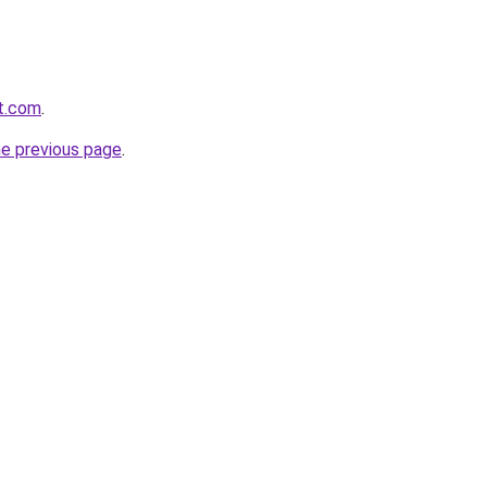
rt.com
.
he previous page
.