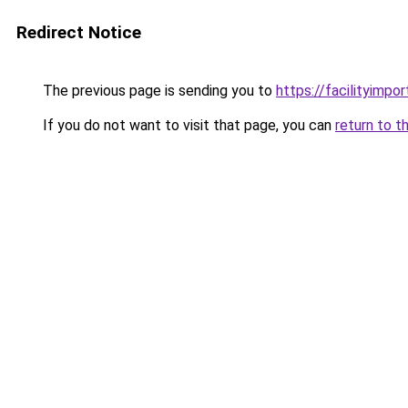
Redirect Notice
The previous page is sending you to
https://facilityimpo
If you do not want to visit that page, you can
return to t