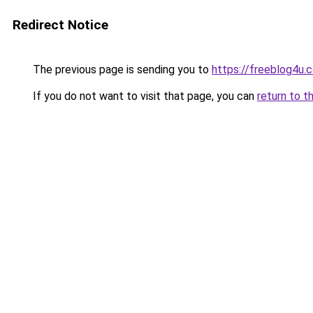
Redirect Notice
The previous page is sending you to
https://freeblog4u.
If you do not want to visit that page, you can
return to t