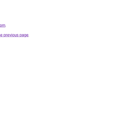
com
.
he previous page
.