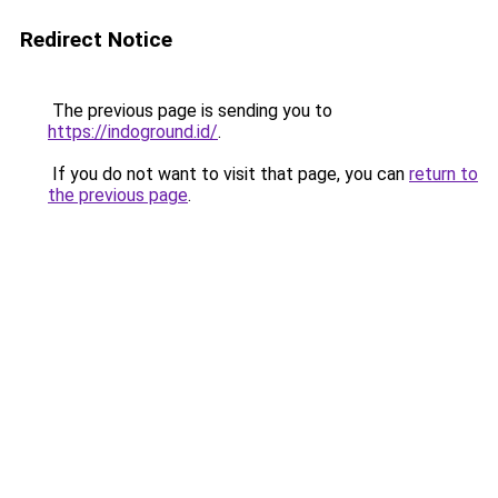
Redirect Notice
The previous page is sending you to
https://indoground.id/
.
If you do not want to visit that page, you can
return to
the previous page
.