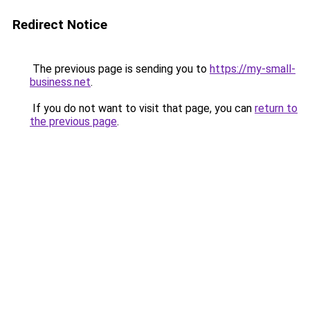
Redirect Notice
The previous page is sending you to
https://my-small-
business.net
.
If you do not want to visit that page, you can
return to
the previous page
.