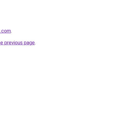
u.com
.
he previous page
.