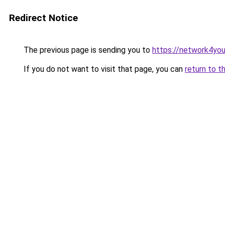
Redirect Notice
The previous page is sending you to
https://network4yo
If you do not want to visit that page, you can
return to t