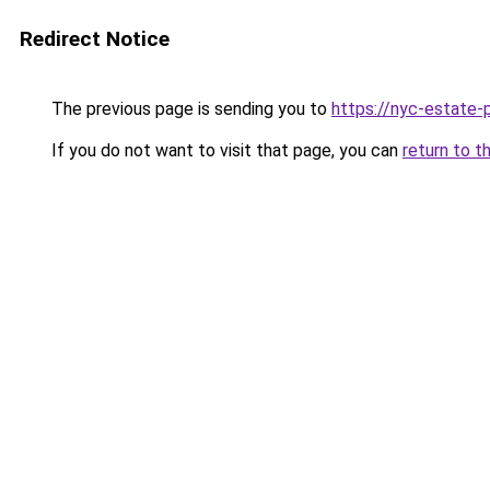
Redirect Notice
The previous page is sending you to
https://nyc-estate-
If you do not want to visit that page, you can
return to t