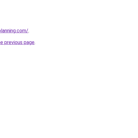
planning.com/
.
he previous page
.