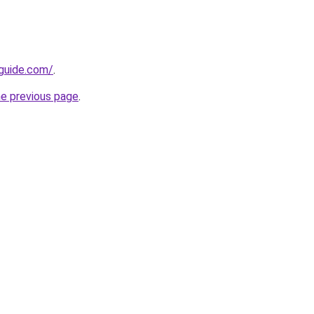
-guide.com/
.
he previous page
.