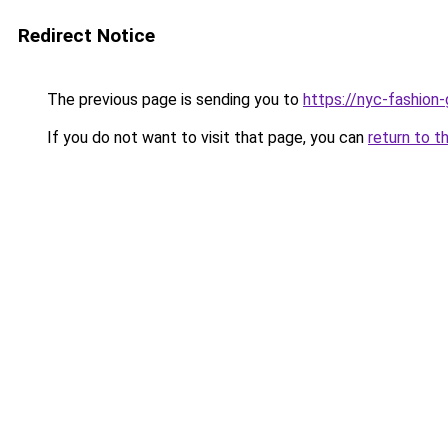
Redirect Notice
The previous page is sending you to
https://nyc-fashion
If you do not want to visit that page, you can
return to t