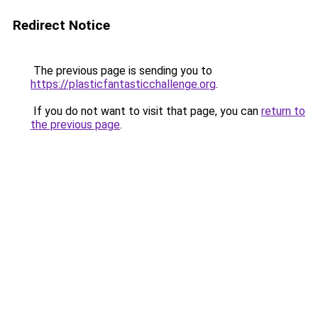
Redirect Notice
The previous page is sending you to
https://plasticfantasticchallenge.org
.
If you do not want to visit that page, you can
return to
the previous page
.