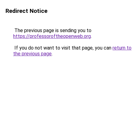
Redirect Notice
The previous page is sending you to
https://professoroftheopenweb.org
.
If you do not want to visit that page, you can
return to
the previous page
.