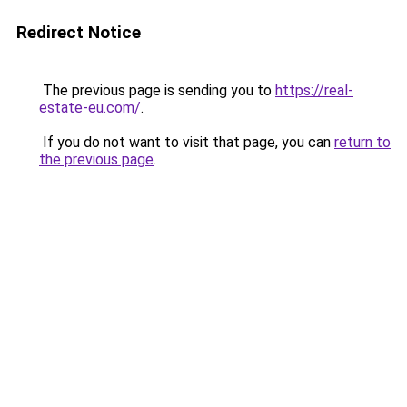
Redirect Notice
The previous page is sending you to
https://real-
estate-eu.com/
.
If you do not want to visit that page, you can
return to
the previous page
.