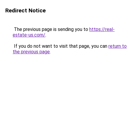
Redirect Notice
The previous page is sending you to
https://real-
estate-us.com/
.
If you do not want to visit that page, you can
return to
the previous page
.